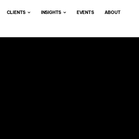
CLIENTS
INSIGHTS
EVENTS
ABOUT