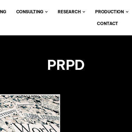
ING
CONSULTING
RESEARCH
PRODUCTION
CONTACT
PRPD