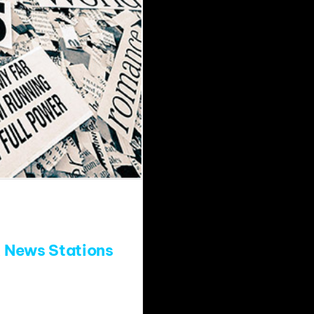
 News Stations
 Fred, Dave and