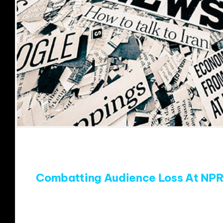
Combatting Audience Loss At NPR
SO much has been written (Thanks Tim,