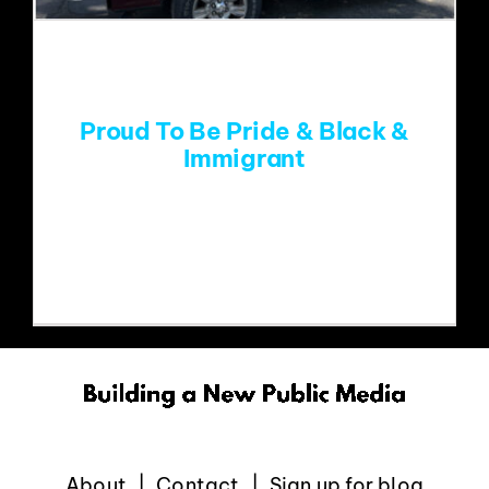
EVENTS
ABOUT
Proud To Be Pride & Black &
Immigrant
CONTACT
Yellow Springs Pride Parade.Photo
credit: Sara Nilsson At
About
Contact
Sign up for blog