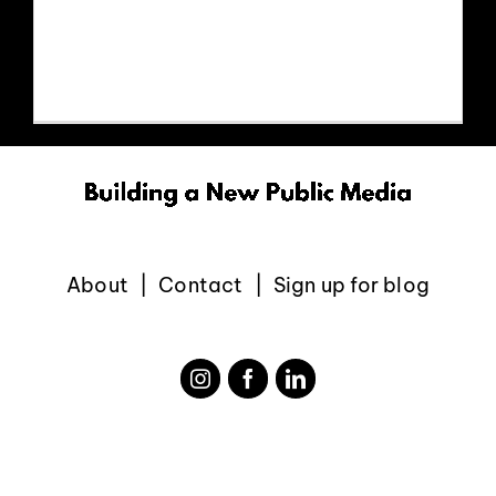
https://www.youtube.com/watch?
EVENTS
v=IaDHJaJ6b9c
ABOUT
CONTACT
About
Contact
Sign up for blog