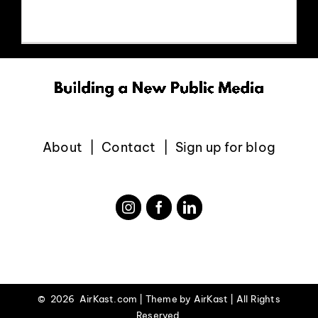
EVENTS
ABOUT
CONTACT
About
Contact
Sign up for blog
©
2026 AirKast.com | Theme by
AirKast
| All Rights
Reserved