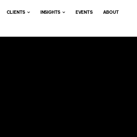
CLIENTS
INSIGHTS
EVENTS
ABOUT