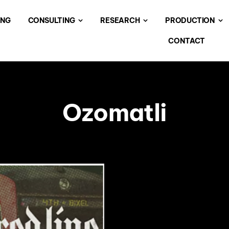
ING
CONSULTING
RESEARCH
PRODUCTION
CONTACT
Ozomatli