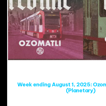
Week ending August 1, 2025: Ozom
(Planetary)
https://www.youtube.com/w