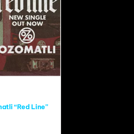
atli “Red Line”
atch?