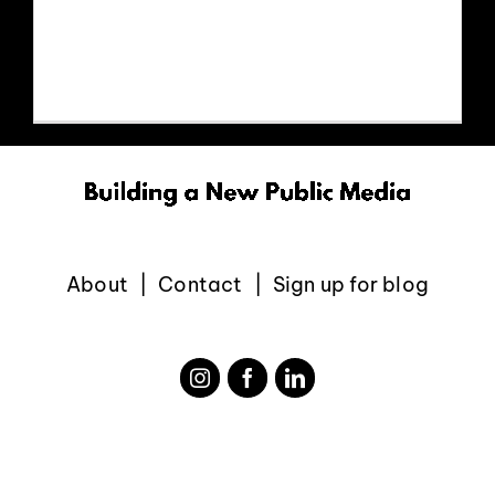
https://www.youtube.com/watch?
EVENTS
v=UCTICm5oOxg
ABOUT
CONTACT
About
Contact
Sign up for blog