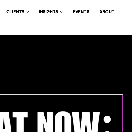
CLIENTS
INSIGHTS
EVENTS
ABOUT