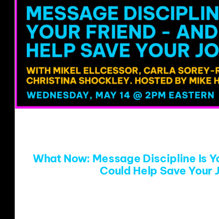
What Now: Message Discipline Is Yo
Could Help Save Your 
There has never been a more pressing n