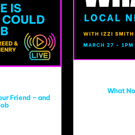
What No
ur Friend – and
Job
In the midst of publ
eed for messages