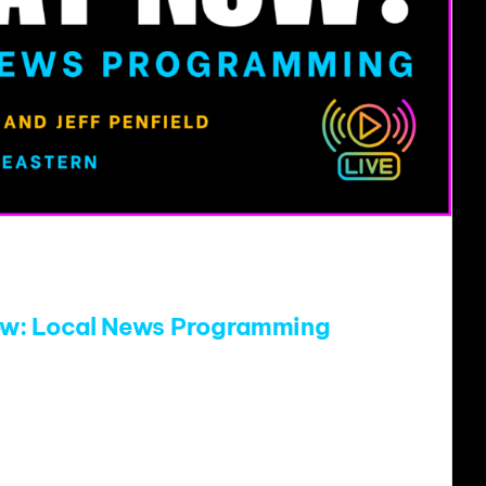
w: Local News Programming
ic radio’s current financial realities, thinking