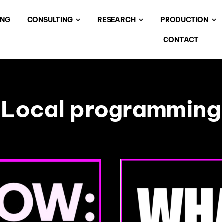
ING
CONSULTING
RESEARCH
PRODUCTION
CONTACT
Local programming