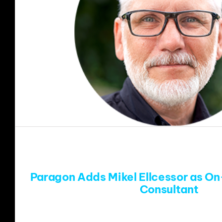
Paragon Adds Mikel Ellcessor as On
Consultant
Denver, CO (July 21, 2025) – Paragon ha