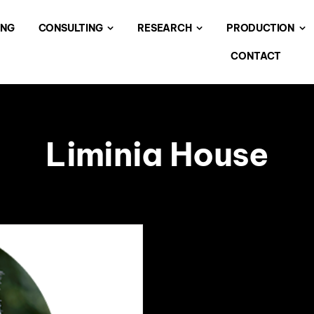
ING
CONSULTING
RESEARCH
PRODUCTION
CONTACT
Liminia House