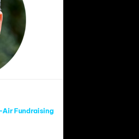
-Air Fundraising
s added long-time