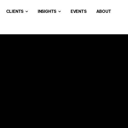
CLIENTS
INSIGHTS
EVENTS
ABOUT