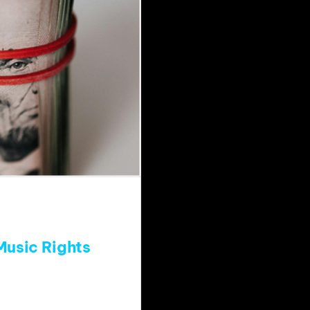
Music Rights
wn future related