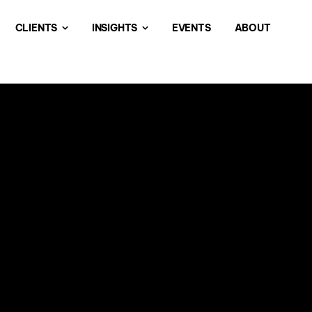
CLIENTS
INSIGHTS
EVENTS
ABOUT