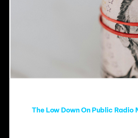
The Low Down On Public Radio 
Public radio music stations face an unkno