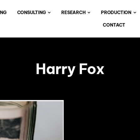
ING
CONSULTING
RESEARCH
PRODUCTION
CONTACT
Harry Fox