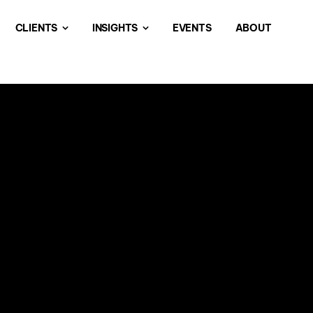
CLIENTS
INSIGHTS
EVENTS
ABOUT