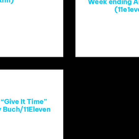
Arm)
Week ending A
(11e1e
atch?
https://
start_radio=1
eo8E&li
“Give It Time”
y Buch/11Eleven
=DF2QKZ823HY