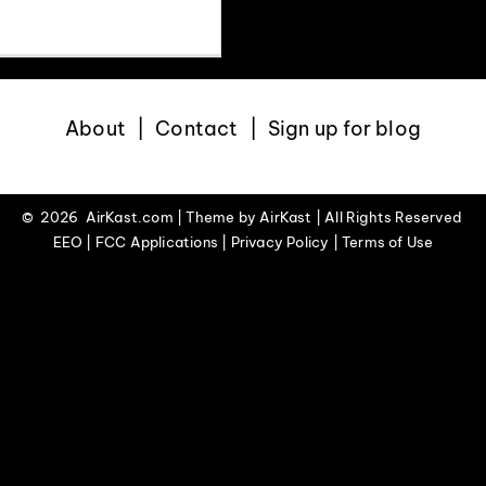
About
Contact
Sign up for blog
©
2026 AirKast.com | Theme by
AirKast
| All Rights Reserved
EEO | FCC Applications | Privacy Policy | Terms of Use