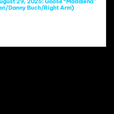
ugust 29, 2025: Goose “Madalena”
ven/Danny Buch/Right Arm)
www.youtube.com/watch?v=JPB6rI-
st=RDJPB6rI-eo8E&start_radio=1