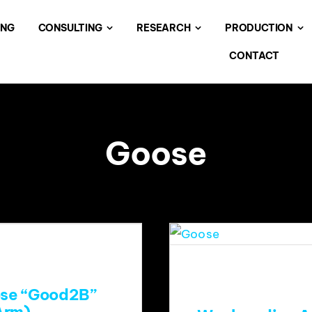
ING
CONSULTING
RESEARCH
PRODUCTION
CONTACT
Goose
ose “Good2B”