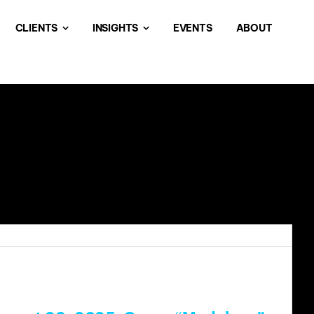
CLIENTS
INSIGHTS
EVENTS
ABOUT