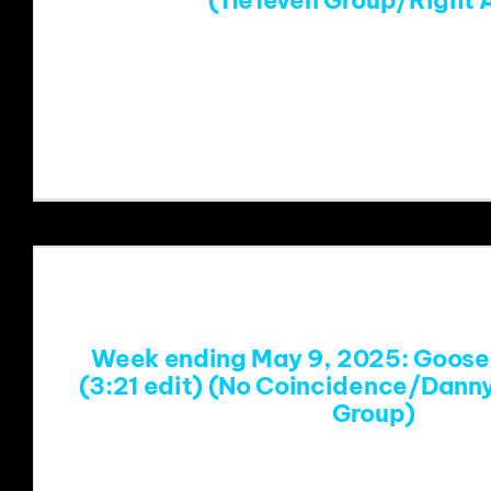
(11e1even Group/Right 
https://www.youtube.com/w
v=QeXEctUK3yI&list=RDQeXEctUK3yI&
Week ending May 9, 2025: Goose 
(3:21 edit) (No Coincidence/Dann
Group)
https://www.youtube.com/watch?v