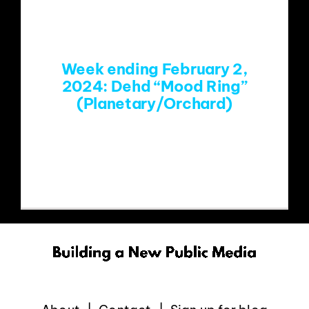
EVENTS
Week ending February 2,
ABOUT
2024: Dehd “Mood Ring”
(Planetary/Orchard)
CONTACT
https://www.youtube.com/watch?
v=A7DWwoAZgJ8