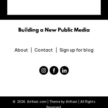
EVENTS
ABOUT
CONTACT
About
Contact
Sign up for blog
©
2026 AirKast.com | Theme by
AirKast
| All Rights
Reserved