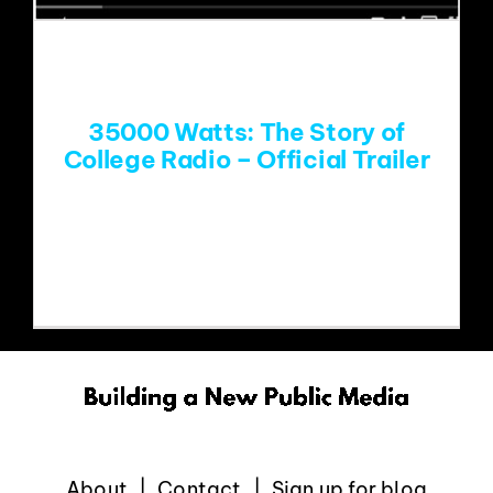
EVENTS
ABOUT
35000 Watts: The Story of
College Radio – Official Trailer
CONTACT
Mike Henry was interviewed last Fall in
Athens for this
About
Contact
Sign up for blog