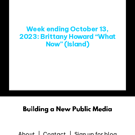
EVENTS
Week ending October 13,
ABOUT
2023: Brittany Howard “What
Now” (Island)
CONTACT
https://www.youtube.com/watch?
v=iV7yWoYlDvg
About
Contact
Sign up for blog