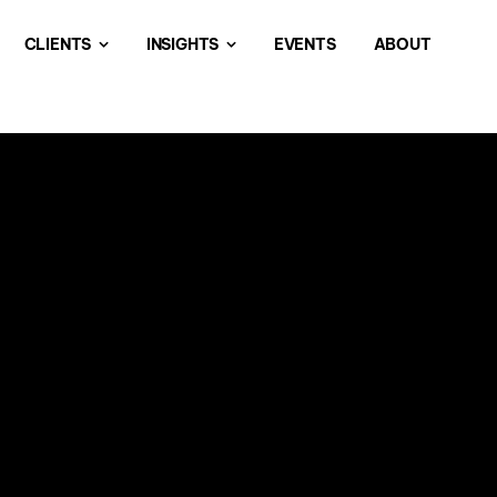
CLIENTS
INSIGHTS
EVENTS
ABOUT