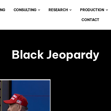
ING
CONSULTING
RESEARCH
PRODUCTION
CONTACT
Black Jeopardy