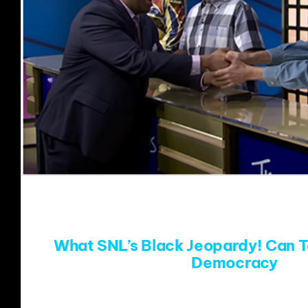
What SNL’s Black Jeopardy! Can 
Democracy
During Saturday Night Live’s 50th anniversar