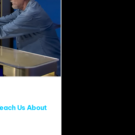
Teach Us About
y special, the long-