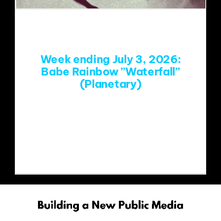
EVENTS
ABOUT
Week ending July 3, 2026:
Babe Rainbow ”Waterfall”
(Planetary)
CONTACT
https://www.youtube.com/watch?
v=6Mj_AfcMj3Q&list=RD6Mj_AfcMj3Q
&start_radio=1