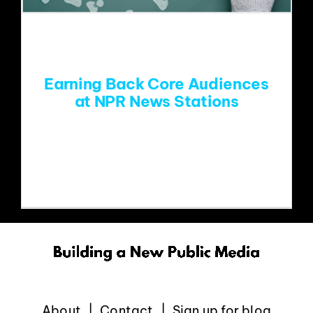
EVENTS
ABOUT
Earning Back Core Audiences
at NPR News Stations
CONTACT
While the headlines about public radio’s
staff layoffs create one
About
Contact
Sign up for blog