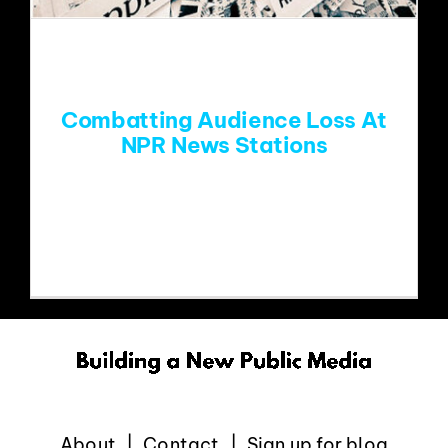
EVENTS
ABOUT
Combatting Audience Loss At
NPR News Stations
CONTACT
SO much has been written (Thanks Tim,
Fred, Dave and
About
Contact
Sign up for blog