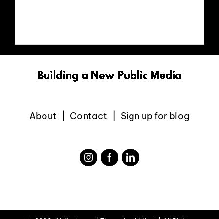
v=kt0Z9RZkg-4
EVENTS
ABOUT
CONTACT
About
Contact
Sign up for blog