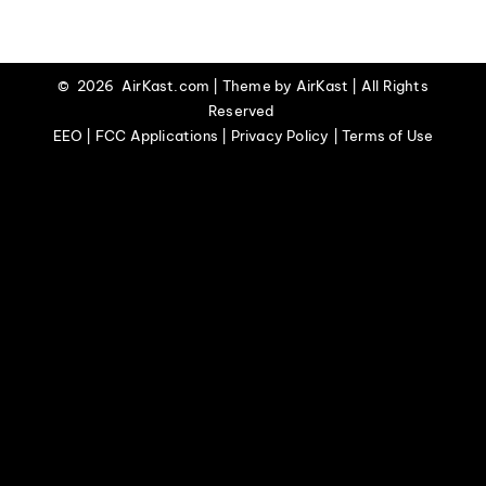
EVENTS
©
2026 AirKast.com | Theme by
AirKast
| All Rights
Reserved
ABOUT
EEO | FCC Applications | Privacy Policy | Terms of Use
CONTACT