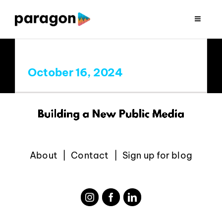
Skip
to
Toggle
Navigat
content
2026 FUNDRAISING
October 16, 2024
CONSULTING
RESEARCH
PRODUCTION
About
Contact
Sign up for blog
CLIENTS
INSIGHTS