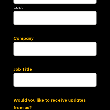
Last
Company
Job Title
Would you like to receive updates
from us?