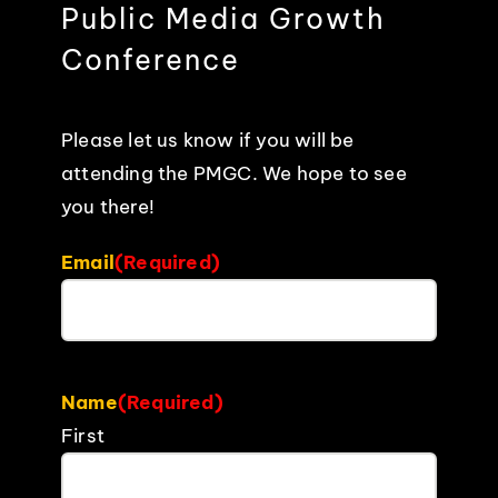
Public Media Growth
EVENTS
Conference
ABOUT
Please let us know if you will be
attending the PMGC. We hope to see
CONTACT
you there!
Email
(Required)
Name
(Required)
First