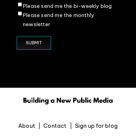
Please send me the bi-weekly blog
Please send me the monthly
newsletter
About
Contact
Sign up for blog