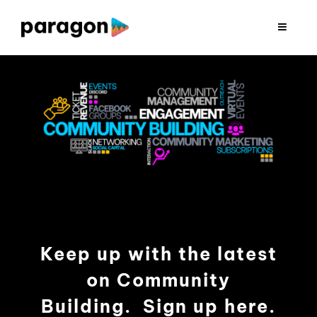
Skip
to
Toggle
Navigat
content
2026 FUNDRAISING
CONSULTING
RESEARCH
PRODUCTION
Keep up with the latest
CLIENTS
on Community
INSIGHTS
Building. Sign up here.