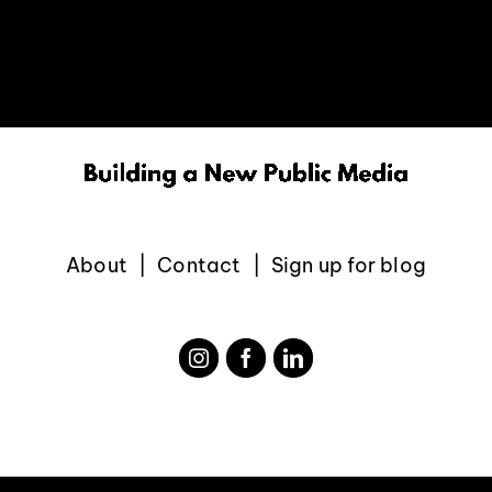
EVENTS
ABOUT
CONTACT
About
Contact
Sign up for blog