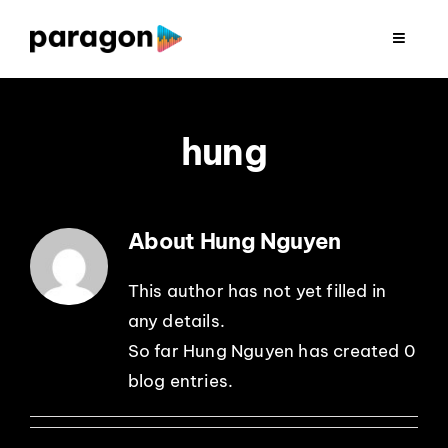
Skip
to
Toggle
Navigat
content
2026 FUNDRAISING
hung
CONSULTING
RESEARCH
About Hung Nguyen
PRODUCTION
This author has not yet filled in
any details.
So far Hung Nguyen has created 0
CLIENTS
blog entries.
INSIGHTS