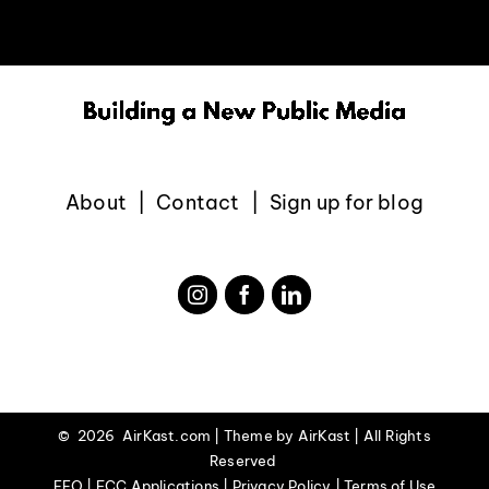
EVENTS
ABOUT
CONTACT
About
Contact
Sign up for blog
©
2026 AirKast.com | Theme by
AirKast
| All Rights
Reserved
EEO | FCC Applications | Privacy Policy | Terms of Use