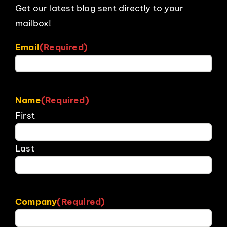
Get our latest blog sent directly to your
mailbox!
Email
(Required)
Name
(Required)
First
Last
Company
(Required)