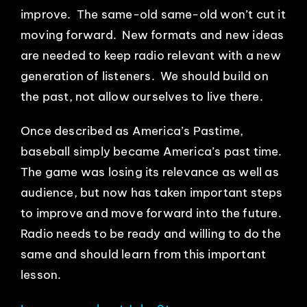
improve. The same-old same-old won’t cut it
moving forward. New formats and new ideas
are needed to keep radio relevant with a new
generation of listeners. We should build on
the past, not allow ourselves to live there.
Once described as America’s Pastime,
baseball simply became America’s past time.
The game was losing its relevance as well as
audience, but now has taken important steps
to improve and move forward into the future.
Radio needs to be ready and willing to do the
same and should learn from this important
lesson.