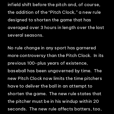
infield shift before the pitch and, of course,
EVENTS
the addition of the “Pitch Clock,” a new rule
designed to shorten the game that has
ABOUT
averaged over 3 hours in length over the last
several seasons.
CONTACT
No rule change in any sport has garnered
more controversy than the Pitch Clock. In its
previous 100-plus years of existence,
baseball has been ungoverned by time. The
new Pitch Clock now limits the time pitchers
have to deliver the ball in an attempt to
shorten the game. The new rule states that
the pitcher must be in his windup within 20
seconds. The new rule affects batters, too,