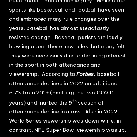
been about tradition and legacy. While other
sports like basketball and football have seen
and embraced many rule changes over the
years, baseball has almost steadfastly
resisted change. Baseball purists are loudly
howling about these new rules, but many felt
they were necessary due to declining interest
in the sport in both attendance and
viewership. According to
,
baseball
Forbes
attendance declined in 2022 an additional
5.7% from 2019 (omitting the two COVID
th
years) and marked the 9
season of
attendance decline in a row. Also in 2022,
World Series viewership was down while, in
contrast, NFL Super Bowl viewership was up.