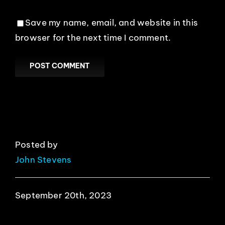
Save my name, email, and website in this
browser for the next time I comment.
Posted by
John Stevens
September 20th, 2023