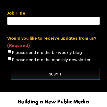
Job Title
Would you like to receive updates from us?
(Required)
Please send me the bi-weekly blog
Please send me the monthly newsletter