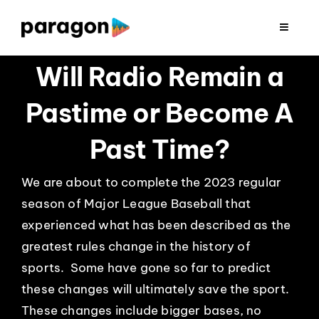
Skip
to
Toggle
Navigat
content
2026 FUNDRAISING
Will Radio Remain a
Pastime or Become A
CONSULTING
Past Time?
RESEARCH
We are about to complete the 2023 regular
season of Major League Baseball that
PRODUCTION
experienced what has been described as the
greatest rules change in the history of
CLIENTS
sports. Some have gone so far to predict
these changes will ultimately save the sport.
INSIGHTS
These changes include bigger bases, no