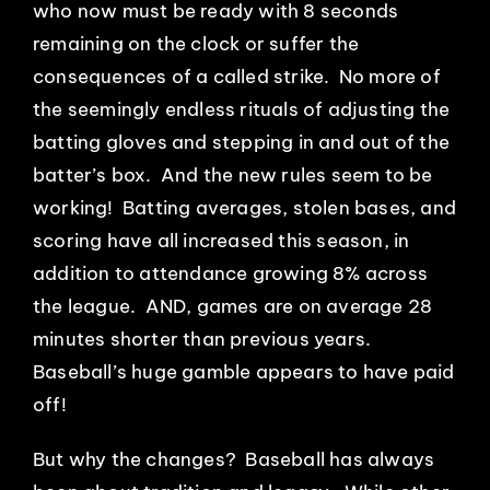
who now must be ready with 8 seconds
remaining on the clock or suffer the
consequences of a called strike. No more of
the seemingly endless rituals of adjusting the
batting gloves and stepping in and out of the
batter’s box. And the new rules seem to be
working! Batting averages, stolen bases, and
scoring have all increased this season, in
addition to attendance growing 8% across
the league. AND, games are on average 28
minutes shorter than previous years.
Baseball’s huge gamble appears to have paid
off!
But why the changes? Baseball has always