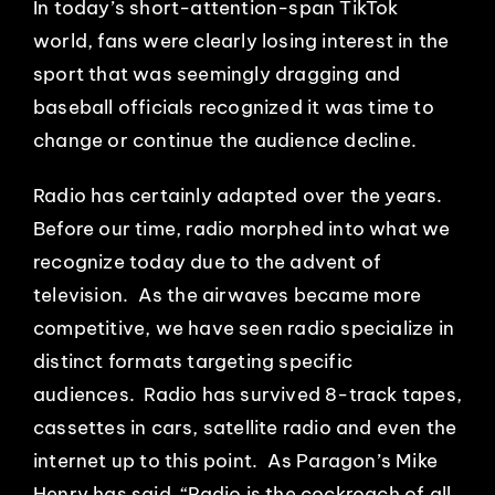
In today’s short-attention-span TikTok
world, fans were clearly losing interest in the
sport that was seemingly dragging and
baseball officials recognized it was time to
change or continue the audience decline.
Radio has certainly adapted over the years.
Before our time, radio morphed into what we
recognize today due to the advent of
television. As the airwaves became more
competitive, we have seen radio specialize in
distinct formats targeting specific
audiences. Radio has survived 8-track tapes,
cassettes in cars, satellite radio and even the
internet up to this point. As Paragon’s Mike
Henry has said, “Radio is the cockroach of all