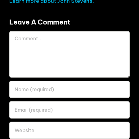
Learn more about John Stevens.
Leave A Comment
Comment