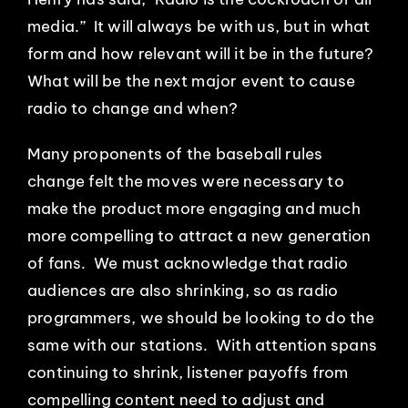
media.” It will always be with us, but in what
form and how relevant will it be in the future?
What will be the next major event to cause
radio to change and when?
Many proponents of the baseball rules
change felt the moves were necessary to
make the product more engaging and much
more compelling to attract a new generation
of fans. We must acknowledge that radio
audiences are also shrinking, so as radio
programmers, we should be looking to do the
same with our stations. With attention spans
continuing to shrink, listener payoffs from
compelling content need to adjust and