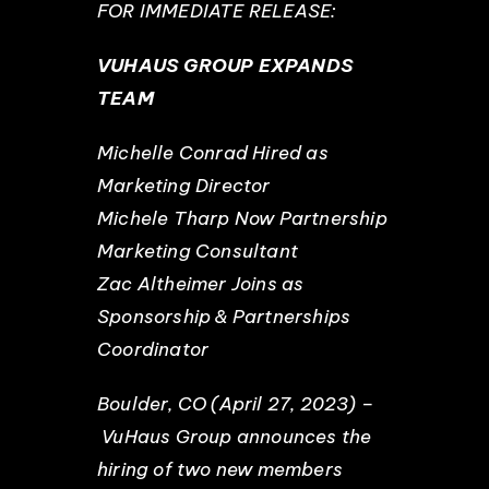
FOR IMMEDIATE RELEASE:
EVENTS
VUHAUS GROUP EXPANDS
TEAM
ABOUT
Michelle Conrad Hired as
Marketing Director
CONTACT
Michele Tharp Now Partnership
Marketing Consultant
Zac Altheimer Joins as
Sponsorship & Partnerships
Coordinator
Boulder, CO (April 27, 2023) –
VuHaus Group announces the
hiring of two new members