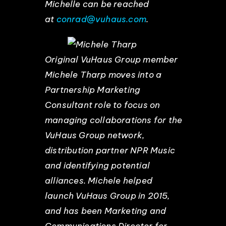
Michelle can be reached
at
conrad@vuhaus.com
.
Original VuHaus Group member
Michele Tharp moves into a
Partnership Marketing
Consultant role to focus on
managing collaborations for the
VuHaus Group network,
distribution partner NPR Music
and identifying potential
alliances. Michele helped
launch VuHaus Group in 2015,
and has been Marketing and
Communications Director for