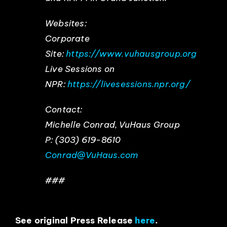
Websites:
Corporate
Site:
https://www.vuhausgroup.org
Live Sessions on
NPR:
https://livesessions.npr.org/
Contact:
Michelle Conrad, VuHaus Group
P: (303) 619-8610
Conrad@VuHaus.com
###
See original Press Release
here
.