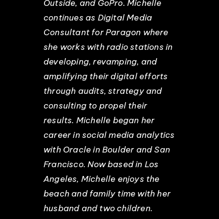
Outside, and GoPro. Michelle
continues as Digital Media
Consultant for Paragon where
she works with radio stations in
developing, revamping, and
amplifying their digital efforts
through audits, strategy and
consulting to propel their
results. Michelle began her
career in social media analytics
with Oracle in Boulder and San
Francisco. Now based in Los
Angeles, Michelle enjoys the
beach and family time with her
husband and two children.