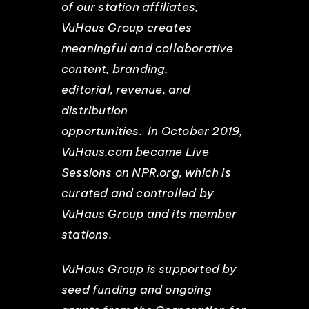
of our station affiliates,
VuHaus Group creates
meaningful and collaborative
content, branding,
editorial, revenue, and
distribution
opportunities. In October 2019,
VuHaus.com became Live
Sessions on NPR.org, which is
curated and controlled by
VuHaus Group and its member
stations.
VuHaus Group is supported by
seed funding and ongoing