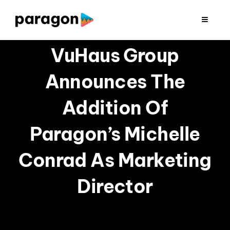
Skip
to
Toggle
Navigat
content
2026 FUNDRAISING
VuHaus Group
Announces The
CONSULTING
Addition Of
RESEARCH
Paragon’s Michelle
PRODUCTION
Conrad As Marketing
Director
CLIENTS
INSIGHTS