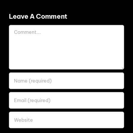
Leave A Comment
Comment