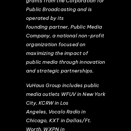
grants from the Corporation for
Public Broadcasting and is
operated by its
founding partner, Public Media
Company, a national non-profit
organization focused on
maximizing the impact of
public media through innovation
and strategic partnerships.
VuHaus Group includes public
media outlets WFUV in New York
City, KCRW in Los
Angeles, Vocalo Radio in
Chicago, KXT in Dallas/Ft.
Worth, WXPN in