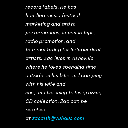
record labels. He has
handled music festival
marketing and artist
performances, sponsorships,
radio promotion, and
tour marketing for independent
artists. Zac lives in Asheville
where he loves spending time
outside on his bike and camping
with his wife and
son, and listening to his growing
CD collection. Zac can be
reached
at
zacalth@vuhaus.com