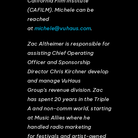
California Film Institute
(CAFILM). Michele can be
reached
at
michele@vuhaus.com
.
Zac Altheimer is responsible for
assisting Chief Operating
Officer and Sponsorship
Director Chris Kirchner develop
and manage VuHaus
Group’s revenue division. Zac
has spent 20 years in the Triple
A and non-comm world, starting
at Music Allies where he
handled radio marketing
for festivals and artist-owned