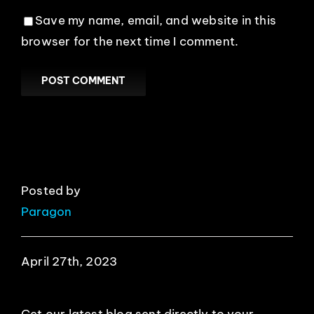
Save my name, email, and website in this
browser for the next time I comment.
Posted by
Paragon
April 27th, 2023
Get our latest blog sent directly to your