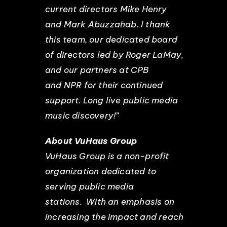
current directors Mike Henry
and Mark Abuzzahab. I thank
this team, our dedicated board
of directors led by Roger LaMay,
and our partners at CPB
and NPR for their continued
support. Long live public media
music discovery!”
About VuHaus Group
VuHaus Group is a non-profit
organization dedicated to
serving public media
stations. With an emphasis on
increasing the impact and reach