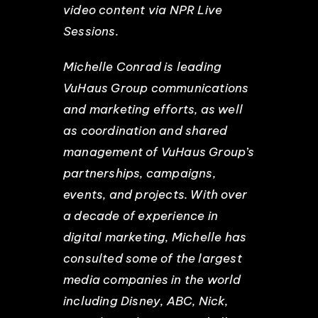
video content via NPR Live
Sessions.
Michelle Conrad is leading
VuHaus Group communications
and marketing efforts, as well
as coordination and shared
management of VuHaus Group’s
partnerships, campaigns,
events, and projects. With over
a decade of experience in
digital marketing, Michelle has
consulted some of the largest
media companies in the world
including Disney, ABC, Nick,