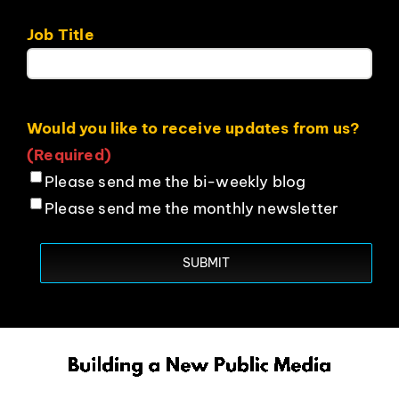
Job Title
Would you like to receive updates from us?
(Required)
Please send me the bi-weekly blog
Please send me the monthly newsletter