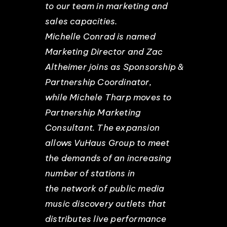
to our team in marketing and
sales capacities.
Michelle Conrad is named
Marketing Director and Zac
Altheimer joins as Sponsorship &
Partnership Coordinator,
while Michele Tharp moves to
Partnership Marketing
Consultant. The expansion
allows VuHaus Group to meet
the demands of an increasing
number of stations in
the network of public media
music discovery outlets that
distributes live performance