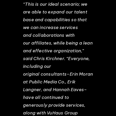
“This is our ideal scenario; we
are able to expand our talent
base and capabilities so that
we can increase services
and collaborations with
our affiliates, while being a lean
and effective organization,”
said Chris Kirchner. “Everyone,
including our
original consultants–Erin Moran
at Public Media Co., Erik
Langner, and Hannah Eaves–
have all continued to
generously provide services,
along with VuHaus Group