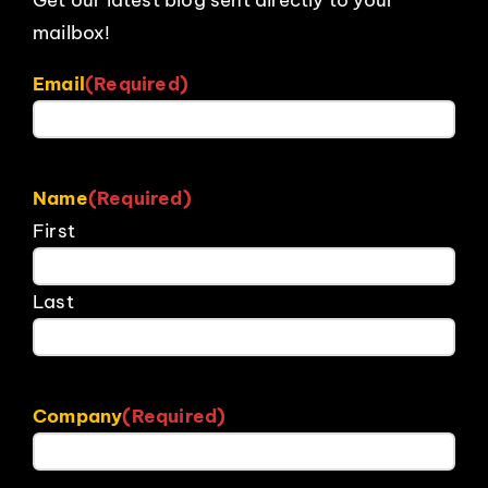
mailbox!
Email
(Required)
Name
(Required)
First
Last
Company
(Required)