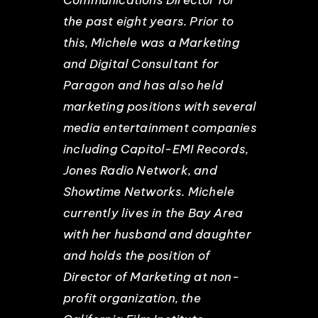
the past eight years. Prior to
this, Michele was a Marketing
and Digital Consultant for
Paragon and has also held
marketing positions with several
media entertainment companies
including Capitol-EMI Records,
Jones Radio Network, and
Showtime Networks. Michele
currently lives in the Bay Area
with her husband and daughter
and holds the position of
Director of Marketing at non-
profit organization, the