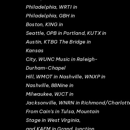
Philadelphia, WRTI in
Philadelphia, GBH in
Boston, KING in
Seattle, OPB in Portland, KUTX in
Austin, KTBG The Bridge in
Kansas
City, WUNC Music in Raleigh-
Durham-Chapel
Hill, WMOT in Nashville, WNXP in
Nashville, 88Nine in
Milwaukee, WJCT in
Jacksonville, WNRN in Richmond/Charlottes
From Cain’s in Tulsa, Mountain
Stage in West Virginia,
and KAFM in Grand Junction.