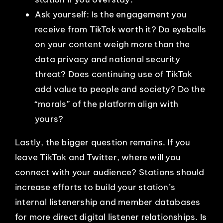
Ask yourself: Is the engagement you
receive from TikTok worth it? Do eyeballs
on your content weigh more than the
data privacy and national security
threat? Does continuing use of TikTok
add value to people and society? Do the
“morals” of the platform align with
yours?
Lastly, the bigger question remains. If you
leave TikTok and Twitter, where will you
connect with your audience? Stations should
increase efforts to build your station’s
internal listenership and member databases
for more direct digital listener relationships. Is