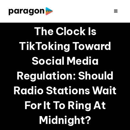
Skip
to
Toggle
Navigat
content
2026 FUNDRAISING
The Clock Is
TikToking Toward
CONSULTING
Social Media
RESEARCH
Regulation: Should
PRODUCTION
Radio Stations Wait
For It To Ring At
CLIENTS
Midnight?
INSIGHTS