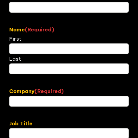
Name
(Required)
First
Last
Company
(Required)
Job Title