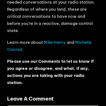
needed conversations at your radio station.
Regardless of where you land, these are
critical conversations to have now and
before you’re in a reactive, damage control
state.
Learn more about
Mike Henry
and
Michelle
Conrad
.
Please use our Comments to let us know if
you agree or disagree, and what, if any,
actions you are taking with your radio
station.
Leave A Comment