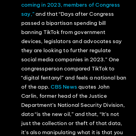
coming in 2023, members of Congress
say,”
and that “Days after Congress
passed a bipartisan spending bill
banning TikTok from government
devices, legislators and advocates say
they are looking to further regulate
social media companies in 2023.” One
congressperson compared TikTok to
“digital fentanyl” and feels a national ban
of the app.
CBS News
quotes John
Carlin, former head of the Justice
Department’s National Security Division,
data “is the new oil,” and that, “It’s not
just the collection or theft of that data,
it’s also manipulating what it is that you