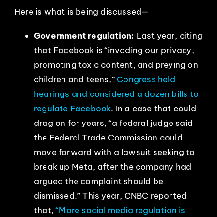
Here is what is being discussed—
Government regulation:
Last year, citing
that Facebook is “invading our privacy,
promoting toxic content, and preying on
children and teens,”
Congress held
hearings and considered a dozen bills to
regulate Facebook
. In a case that could
drag on for years, “a federal judge said
the Federal Trade Commission could
move forward with a lawsuit seeking to
break up Meta, after the company had
argued the complaint should be
dismissed.” This year, CNBC reported
that,
“More social media regulation is