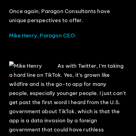
Once again, Paragon Consultants have
unique perspectives to offer.
Mike Henry, Paragon CEO:
As with Twitter, I’m taking
a hard line on TikTok. Yes, it’s grown like
wildfire and is the go-to app for many
people, especially younger people. I just can’t
get past the first word I heard from the U.S.
government about TikTok, which is that the
app is a data invasion by a foreign
government that could have ruthless