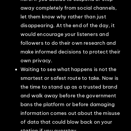
away completely from social channels,
let them know why rather than just
disappearing. At the end of the day, it
would encourage your listeners and
followers to do their own research and
make informed decisions to protect their
own privacy.
Waiting to see what happens is not the
smartest or safest route to take. Now is
the time to stand up as a trusted brand
and walk away before the government
bans the platform or before damaging
information comes out about the misuse
of data that could blow back on your
station if you overstay.