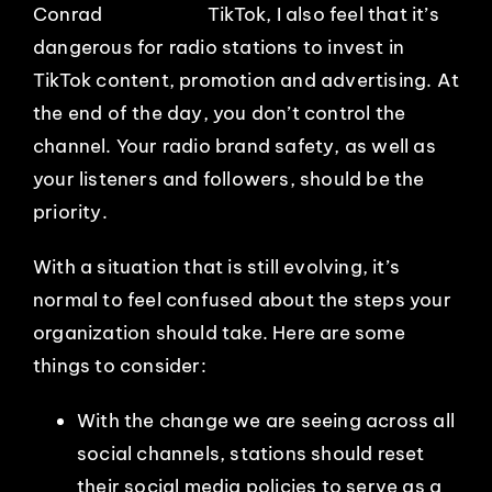
TikTok, I also feel that it’s
dangerous for radio stations to invest in
TikTok content, promotion and advertising. At
the end of the day, you don’t control the
channel. Your radio brand safety, as well as
your listeners and followers, should be the
priority.
With a situation that is still evolving, it’s
normal to feel confused about the steps your
organization should take. Here are some
things to consider:
With the change we are seeing across all
social channels, stations should reset
their social media policies to serve as a