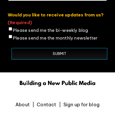
Would you like to receive updates from us?
(Required)
Please send me the bi-weekly blog
Please send me the monthly newsletter
About
Contact
Sign up for blog