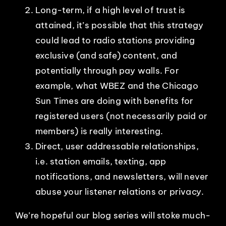
Long-term, if a high level of trust is
attained, it’s possible that this strategy
could lead to radio stations providing
exclusive (and safe) content, and
potentially through pay walls. For
example, what WBEZ and the Chicago
Sun Times are doing with benefits for
registered users (not necessarily paid or
members) is really interesting.
Direct, user addressable relationships,
i.e. station emails, texting, app
notifications, and newsletters, will never
abuse your listener relations or privacy.
We’re hopeful our blog series will stoke much-