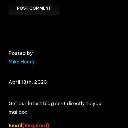
Posted by
Mike Henry
April 13th, 2023
Get our latest blog sent directly to your
mailbox!
Email
(Required)