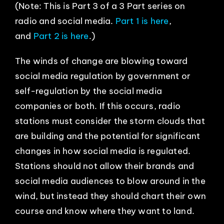
(Note: This is Part 3 of a 3 Part series on
EVENTS
radio and social media.
Part 1 is here
,
and
Part 2 is here
.)
ABOUT
The winds of change are blowing toward
social media regulation by government or
CONTACT
self-regulation by the social media
companies or both. If this occurs, radio
stations must consider the storm clouds that
are building and the potential for significant
changes in how social media is regulated.
Stations should not allow their brands and
social media audiences to blow around in the
wind, but instead they should chart their own
course and know where they want to land.