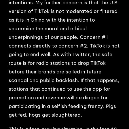
intentions. My further concern is that the U.S.
version of TikTok is not moderated or filtered
as it is in China with the intention to
undermine the moral and ethical
underpinnings of our people. Concern #1
connects directly to concern #2. TikTok is not
going to end well. As with Twitter, the safe
route is for radio stations to drop TikTok
before their brands are soiled in future
scandal and public backlash. If that happens,
stations that continued to use the app for
promotion and revenue will be dinged for
participating in a selfish feeding frenzy. Pigs
get fed, hogs get slaughtered.