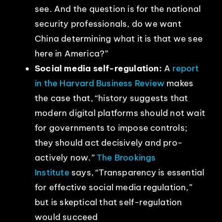
see. And the question is for the national
security professionals, do we want
China determining what it is that we see
here in America?”
Social media self-regulation:
A
report
in the Harvard Business Review
makes
the case that, “history suggests that
modern digital platforms should not wait
for governments to impose controls;
they should act decisively and pro-
actively now.”
The Brookings
Institute
says, “Transparency is essential
for effective social media regulation,”
but is skeptical that self-regulation
would succeed