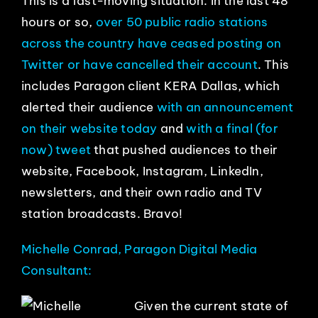
This is a fast-moving situation. In the last 48
hours or so,
over 50 public radio stations
across the country have ceased posting on
Twitter or have cancelled their account
. This
includes Paragon client KERA Dallas, which
alerted their audience
with an announcement
on their website today
and
with a final (for
now) tweet
that pushed audiences to their
website, Facebook, Instagram, LinkedIn,
newsletters, and their own radio and TV
station broadcasts. Bravo!
Michelle Conrad, Paragon Digital Media
Consultant:
Given the current state of