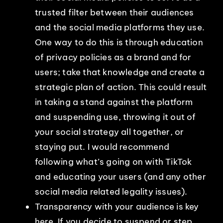
trusted filter between their audiences
and the social media platforms they use.
One way to do this is through education
of privacy policies as a brand and for
users; take that knowledge and create a
strategic plan of action. This could result
in taking a stand against the platform
and suspending use, throwing it out of
your social strategy all together, or
staying put. I would recommend
following what’s going on with TikTok
and educating your users (and any other
social media related legality issues).
Transparency with your audience is key
here. If you decide to suspend or step