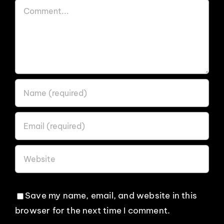
Comment
Save my name, email, and website in this
browser for the next time I comment.