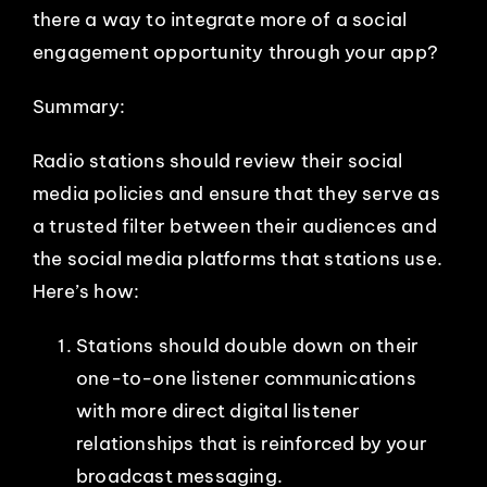
there a way to integrate more of a social
engagement opportunity through your app?
Summary:
Radio stations should review their social
media policies and ensure that they serve as
a trusted filter between their audiences and
the social media platforms that stations use.
Here’s how:
Stations should double down on their
one-to-one listener communications
with more direct digital listener
relationships that is reinforced by your
broadcast messaging.