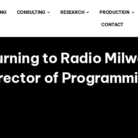
ING
CONSULTING
RESEARCH
PRODUCTION
CONTACT
urning to Radio Milw
rector of Programm