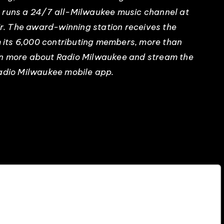
n runs a 24/7 all-Milwaukee music channel at
. The award-winning station receives the
om its 6,000 contributing members, more than
rn more about Radio Milwaukee and stream the
Radio Milwaukee mobile app.