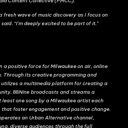
edia Content Collective (PMCC).
a fresh wave of music discovery as I focus on
said. “I’m deeply excited to be part of it.”
 positive force for Milwaukee on air, online
h. Through its creative programming and
tilizes a multimedia platform for creating a
nity. 88Nine broadcasts and streams a
at least one song by a Milwaukee artist each
s that foster engagement and positive change.
n operates an Urban Alternative channel,
ng, diverse audiences through the full