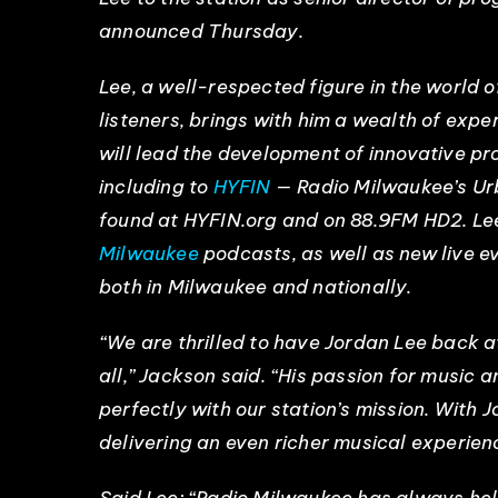
announced Thursday.
Lee, a well-respected figure in the world o
listeners, brings with him a wealth of exp
will lead the development of innovative pr
including to
HYFIN
— Radio Milwaukee’s Urb
found at HYFIN.org and on 88.9FM HD2. Lee
Milwaukee
podcasts, as well as new live e
both in Milwaukee and nationally.
“We are thrilled to have Jordan Lee back a
all,” Jackson said. “His passion for music 
perfectly with our station’s mission. With 
delivering an even richer musical experien