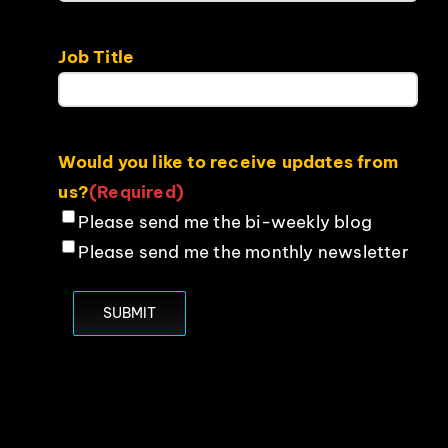
Job Title
Would you like to receive updates from
us?
(Required)
Please send me the bi-weekly blog
Please send me the monthly newsletter