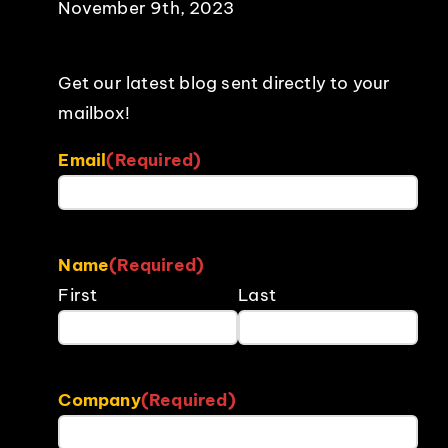
November 9th, 2023
Get our latest blog sent directly to your
mailbox!
Email
(Required)
Name
(Required)
First
Last
Company
(Required)