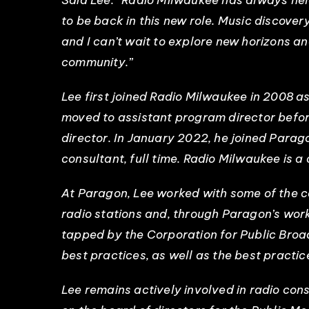
Said Lee: “Radio Milwaukee has always held
to be back in this new role. Music discove
and I can’t wait to explore new horizons a
community.”
Lee first joined Radio Milwaukee in 2008 a
moved to assistant program director befo
director. In January 2022, he joined Parag
consultant, full time. Radio Milwaukee is a
At Paragon, Lee worked with some of the 
radio stations and, through Paragon’s work
tapped by the Corporation for Public Broad
best practices, as well as the best practi
Lee remains actively involved in radio con