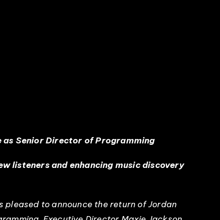
e as Senior Director of Programming
new listeners and enhancing music discovery
s pleased to announce the return of Jordan
rogramming, Executive Director Maxie Jackson