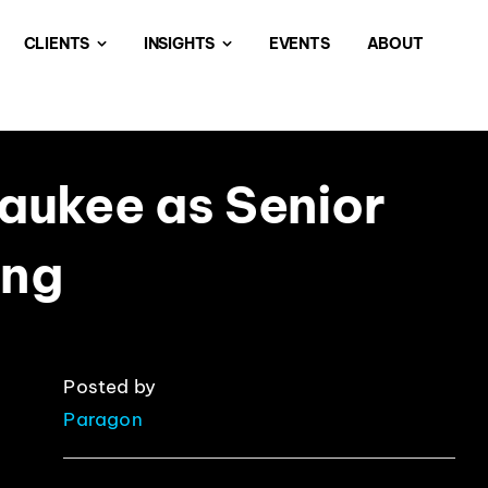
CLIENTS
INSIGHTS
EVENTS
ABOUT
aukee as Senior
ing
Posted by
Paragon