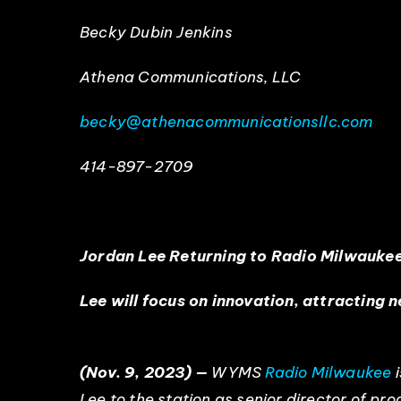
Becky Dubin Jenkins
Athena Communications, LLC
becky@athenacommunicationsllc.com
414-897-2709
Jordan Lee Returning to Radio Milwauke
Lee will focus on innovation, attracting 
(Nov. 9, 2023) —
WYMS
Radio Milwaukee
i
Lee to the station as senior director of p