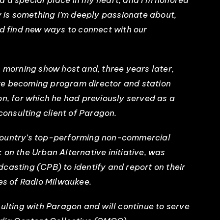
 a special place in my heart, and I’m honored
ry is something I’m deeply passionate about,
nd find new ways to connect with our
s morning show host and, three years later,
re becoming program director and station
on, for which he had previously served as a
 consulting client of Paragon.
country’s top-performing non-commercial
 on the Urban Alternative initiative, was
casting (CPB) to identify and report on their
ces of Radio Milwaukee.
sulting with Paragon and will continue to serve