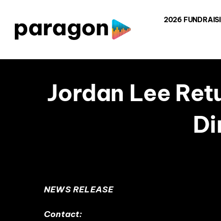
Skip
2026 FUNDRAIS
to
content
Jordan Lee Ret
Di
NEWS RELEASE
Contact: