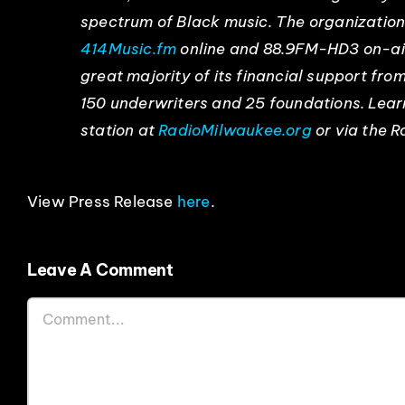
spectrum of Black music. The organizatio
414Music.fm
online and 88.9FM-HD3 on-air
great majority of its financial support fr
150 underwriters and 25 foundations. Lea
station at
RadioMilwaukee.org
or via the 
View Press Release
here
.
Leave A Comment
Comment