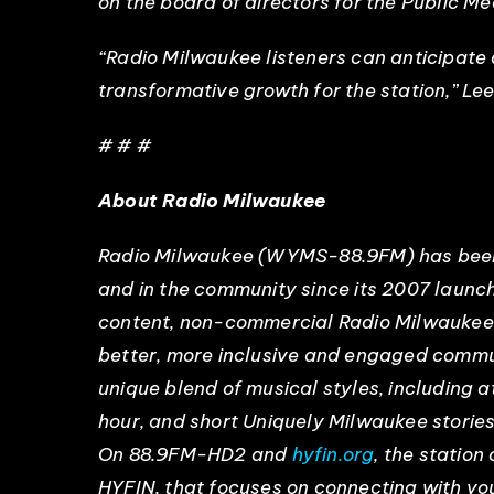
on the board of directors for the Public M
“Radio Milwaukee listeners can anticipate 
transformative growth for the station,” Lee 
# # #
About Radio Milwaukee
Radio Milwaukee (WYMS-88.9FM) has been a
and in the community since its 2007 launc
content, non-commercial Radio Milwaukee u
better, more inclusive and engaged commu
unique blend of musical styles, including 
hour, and short Uniquely Milwaukee storie
On 88.9FM-HD2 and
hyfin.org
, the statio
HYFIN, that focuses on connecting with you