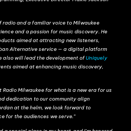
f radio and a familiar voice to Milwaukee
erience and a passion for music discovery. He
oducts aimed at attracting new listeners,
an Alternative service — a digital platform
 also will lead the development of
Uniquely
vents aimed at enhancing music discovery,
t Radio Milwaukee for what is a new era for us
and dedication to our community align
Jordan at the helm, we look forward to
ce for the audiences we serve.”