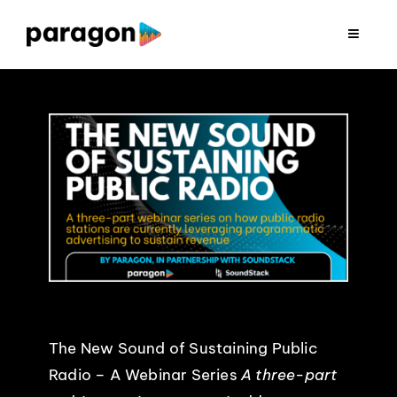
Skip
to
Toggle
Navigat
content
2026 FUNDRAISING
CONSULTING
RESEARCH
PRODUCTION
CLIENTS
The New Sound of Sustaining Public
INSIGHTS
Radio – A Webinar Series
A three-part