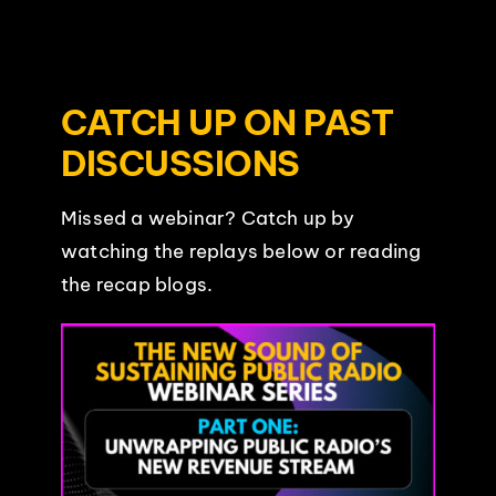
CATCH UP ON PAST
DISCUSSIONS
Missed a webinar? Catch up by
watching the replays below or reading
the recap blogs.