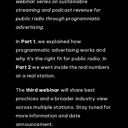
webinar series on sustainable
streaming and podcast revenue for
EVENTS
public radio through programmatic
advertising.
ABOUT
In
Part 1
, we explained how
CONTACT
programmatic advertising works and
why it’s the right fit for public radio. In
Part 2
we went inside the real numbers
at a real station.
The
third webinar
will share best
practices and a broader industry view
across multiple stations. Stay tuned for
more information and date
announcement.