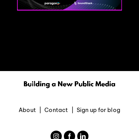
About
Contact
Sign up for blog